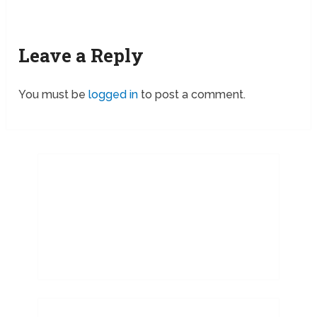
Leave a Reply
You must be
logged in
to post a comment.