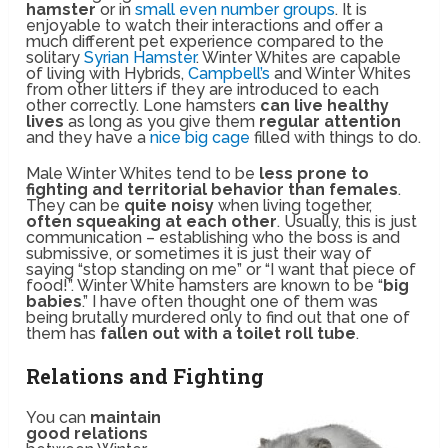
hamster
or in
small even number groups
. It is
enjoyable to watch their interactions and offer a
much different pet experience compared to the
solitary
Syrian Hamster
. Winter Whites are capable
of living with Hybrids,
Campbell’s
and Winter Whites
from other litters if they are introduced to each
other correctly. Lone hamsters
can live healthy
lives
as long as you give them
regular attention
and they have a
nice big cage
filled with things to do.
Male Winter Whites tend to be
less prone to
fighting and territorial behavior than females
.
They can be
quite noisy
when living together,
often squeaking at each other
. Usually, this is just
communication – establishing who the boss is and
submissive, or sometimes it is just their way of
saying “stop standing on me” or “I want that piece of
food!”. Winter White hamsters are known to be “
big
babies
.” I have often thought one of them was
being brutally murdered only to find out that one of
them has
fallen out with a toilet roll tube
.
Relations and Fighting
You can
maintain
good relations