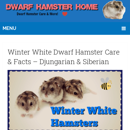
MENU
Winter White Dwarf Hamster Care
& Facts – Djungarian & Siberian