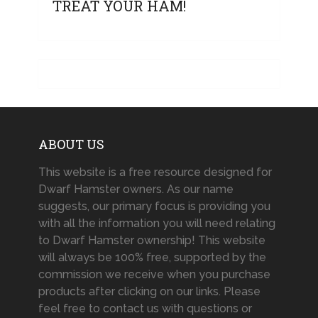
TREAT YOUR HAM!
ABOUT US
This website is a free resource designed for
Dwarf Hamster owners. As our name
suggests, our primary focus is providing you
with all the information you will need relating
to Dwarf Hamster ownership! This website
will always be 100% free, supported by the
commission we receive when you purchase
products after clicking on our links. Please
feel free to contact us with questions or