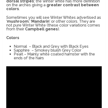
dorsal stripes
; the winter white has more definition
on the arches giving a
greater contrast between
colors
.
Sometimes you will see Winter Whites advertised as
‘
mushroom
,’ ‘
Mandarin
‘ or other colors. They are
not pure Winter White (these color variations comes
from their
Campbell genes
).
Colors
Normal – Black and Grey with Black Eyes
Sapphire – Smokey bluish Grey Color
Pearl – Mainly white coated hamster with the
ends of the hairs