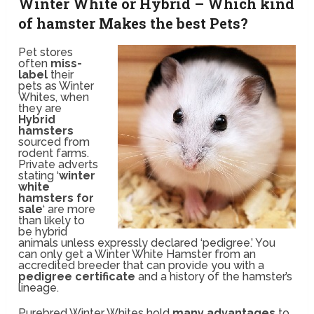
Winter White or Hybrid – Which kind
of hamster Makes the best Pets?
Pet stores
often
miss-
label
their
pets as Winter
Whites, when
they are
Hybrid
hamsters
sourced from
rodent farms.
Private adverts
stating ‘
winter
white
hamsters for
sale
‘ are more
than likely to
be hybrid
animals unless expressly declared ‘pedigree.’ You
can only get a Winter White Hamster from an
accredited breeder that can provide you with a
pedigree certificate
and a history of the hamster’s
lineage.
Purebred Winter Whites hold
many advantages
to