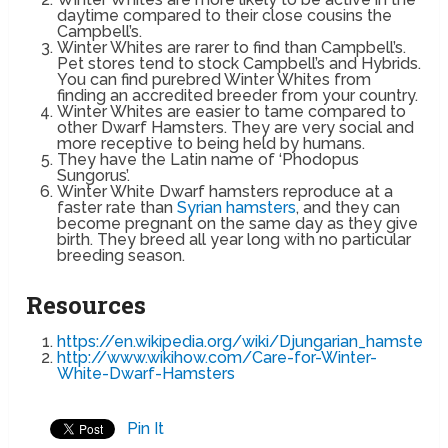
daytime compared to their close cousins the
Campbell’s.
Winter Whites are rarer to find than Campbell’s.
Pet stores tend to stock Campbell’s and Hybrids.
You can find purebred Winter Whites from
finding an accredited breeder from your country.
Winter Whites are easier to tame compared to
other Dwarf Hamsters. They are very social and
more receptive to being held by humans.
They have the Latin name of ‘Phodopus
Sungorus’.
Winter White Dwarf hamsters reproduce at a
faster rate than
Syrian hamsters
, and they can
become pregnant on the same day as they give
birth. They breed all year long with no particular
breeding season.
Resources
https://en.wikipedia.org/wiki/Djungarian_hamster
http://www.wikihow.com/Care-for-Winter-
White-Dwarf-Hamsters
Pin It