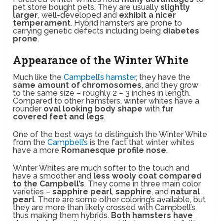
pet store bought pets. They are usually
slightly
larger
, well-developed and
exhibit a nicer
temperament
. Hybrid hamsters are prone to
carrying genetic defects including being
diabetes
prone
.
Appearance of the Winter White
Much like the
Campbell’s hamster
, they have the
same amount of chromosomes
, and they grow
to the same size – roughly 2 – 3 inches in length.
Compared to other hamsters, winter whites have a
rounder
oval looking body shape
with
fur
covered feet and legs
.
One of the best ways to distinguish the Winter White
from the
Campbell’s
is the fact that winter whites
have a more
Romanesque profile nose
.
Winter Whites are much softer to the touch and
have a smoother and
less wooly coat compared
to the Campbell’s
. They come in three main color
varieties –
sapphire pearl
,
sapphire
, and
natural
pearl
. There are some other coloring’s available, but
they are more than likely crossed with Campbell’s
thus making them hybrids.
Both hamsters have