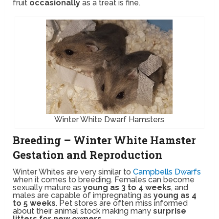
fruit
occasionally
as a treat is fine.
Winter White Dwarf Hamsters
Breeding – Winter White Hamster
Gestation and Reproduction
Winter Whites are very similar to
Campbells Dwarfs
when it comes to breeding. Females can become
sexually mature as
young as 3 to 4 weeks
, and
males are capable of impregnating as
young as 4
to 5 weeks
. Pet stores are often miss informed
about their animal stock making many
surprise
litters for new owners
.