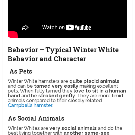
Behavior – Typical Winter White
Behavior and Character
As Pets
Winter White hamsters are
quite placid animals
and can be
tamed very easily
making excellent
pets. When fully tamed they
love to sit in a human
hand
and be
stroked gently
. They are more timid
animals compared to their closely related
Campbell’s hamster
.
As Social Animals
Winter Whites are
very social animals
and do the
best living together with
another same-sex