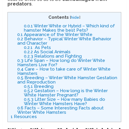
predators
.
Contents
[
hide
]
0.0.1
Winter White or Hybrid – Which kind of
hamster Makes the best Pets?
0.1
Appearance of the Winter White
0.2
Behavior – Typical Winter White Behavior
and Character
0.2.1
As Pets
0.2.2
As Social Animals
0.2.3
Relations and Fighting
0.3
Life Span – How long do Winter White
Hamsters Live For?
0.4
Care – How to take care of Winter White
Hamsters
0.5
Breeding – Winter White Hamster Gestation
and Reproduction
0.5.1
Breeding
0.5.2
Gestation – How long is the Winter
White Hamster Pregnant?
0.5.3
Litter Size – How many Babies do
Winter White Hamsters Have?
0.6
Facts – Some Interesting Facts about
Winter White Hamsters
1
Resources