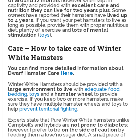
of around 12 months
however when kept in
captivity and provided with
excellent care and
nutrition they can live for two years plus
. Some
owners have reported their hamsters have
lived up
to 4 years
. If you want your pet hamsters to live as
long as possible, provide them with proper nutritious
diet, plenty of exercise and
lots of mental
stimulation
(
toys
).
Care – How to take care of Winter
White Hamsters
You can find more detailed information about
Dwarf Hamster Care
Here
.
Winter White Hamsters should be provided with a
large environment to live
with
adequate food
,
bedding
,
toys
and a
hamster wheel
to provide
exercise. If you keep two or more hamsters, make
sure they have multiple hamster wheels and toys to
help
prevent territorial fighting
.
Experts state that Pure Winter White hamsters unlike
Campbell’s and hybrids are
not prone to diabetes
;
however, I prefer to be
on the side of caution
by
feeding them a low/no sugar diet. A small piece of