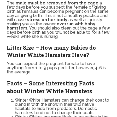
The
male must be removed from the cage
a
few days before you suspect the female of giving
birth as females can become pregnant on the same
day as giving birth. This is not a healthy practice and
will cause
stress on her body
as well as quickly
making you as the owner
overrun with baby
hamsters
. You should also clean out the cage a few
days before birth as you will not be able to for a few
weeks while she is nursing.
Litter Size – How many Babies do
Winter White Hamsters Have?
You can expect the pregnant female to have
anything from 1 to 9 pups per litter; however, 4-6 is
the average.
Facts – Some Interesting Facts
about Winter White Hamsters
Winter White Hamsters can change their coat to
blend in with the snow in their wild native
habitats to hide from predators. Domestic
hamsters tend not to change their coats.
Winter Whites are more likely to be active in the