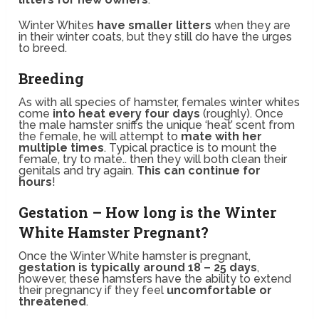
Winter Whites
have smaller litters
when they are
in their winter coats, but they still do have the urges
to breed.
Breeding
As with all species of hamster, females winter whites
come
into heat every four days
(roughly). Once
the male hamster sniffs the unique ‘heat’ scent from
the female, he will attempt to
mate with her
multiple times
. Typical practice is to mount the
female, try to mate.. then they will both clean their
genitals and try again.
This can continue for
hours
!
Gestation – How long is the Winter
White Hamster Pregnant?
Once the Winter White hamster is pregnant,
gestation is typically around 18 – 25 days
,
however, these hamsters have the ability to extend
their pregnancy if they feel
uncomfortable or
threatened
.