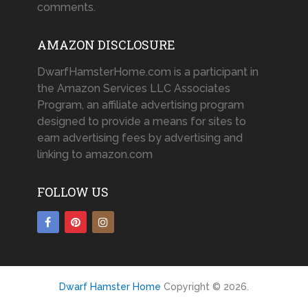
comments.
AMAZON DISCLOSURE
DwarfHamsterHome.com is a participant in
the Amazon Services LLC Associates
Program, an affiliate advertising program
designed to provide a means for sites to
earn advertising fees by advertising and
linking to amazon.com
FOLLOW US
Dwarf Hamster Home
Copyright © 2026.