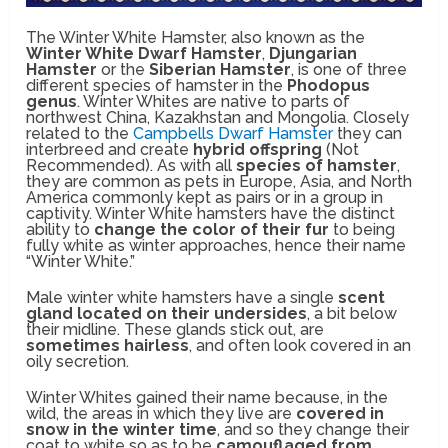
The Winter White Hamster, also known as the
Winter White Dwarf Hamster
,
Djungarian
Hamster
or the
Siberian Hamster
, is one of three
different species of hamster in the
Phodopus
genus
. Winter Whites are native to parts of
northwest China, Kazakhstan and Mongolia. Closely
related to the
Campbells Dwarf Hamster
they can
interbreed and create
hybrid offspring
(Not
Recommended). As with all
species of hamster
,
they are common as pets in Europe, Asia, and North
America commonly kept as pairs or in a group in
captivity. Winter White hamsters have the distinct
ability to
change the color of their fur
to being
fully white as winter approaches, hence their name
“Winter White.”
Male winter white hamsters have a single
scent
gland located on their undersides
, a bit below
their midline. These glands stick out, are
sometimes hairless
, and often look covered in an
oily secretion.
Winter Whites gained their name because, in the
wild, the areas in which they live are
covered in
snow in the winter time
, and so they change their
coat to white so as to be
camouflaged from