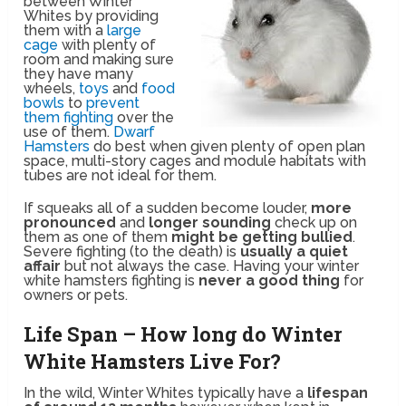
between Winter
Whites by providing
them with a
large
cage
with plenty of
room and making sure
they have many
wheels,
toys
and
food
bowls
to
prevent
them fighting
over the
use of them.
Dwarf
Hamsters
do best when given plenty of open plan
space, multi-story cages and module habitats with
tubes are not ideal for them.
If squeaks all of a sudden become louder,
more
pronounced
and
longer sounding
check up on
them as one of them
might be getting bullied
.
Severe fighting (to the death) is
usually a quiet
affair
but not always the case. Having your winter
white hamsters fighting is
never a good thing
for
owners or pets.
Life Span – How long do Winter
White Hamsters Live For?
In the wild, Winter Whites typically have a
lifespan